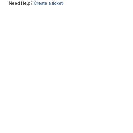
Need Help?
Create a ticket.