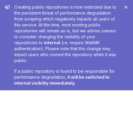
Admin message
Creating public repositories is now restricted due to
the persistent threat of performance degradation
from scraping which negatively impacts all users of
this service. At this time, most existing public
repositories will remain as-is, but we advise owners
to consider changing the visibility of your
repositories to
internal
(i.e. require WatIAM
authentication). Please note that this change may
impact users who cloned the repository while it was
public.
If a public repository is found to be responsible for
performance degradation,
it will be switched to
internal visibility immediately
.