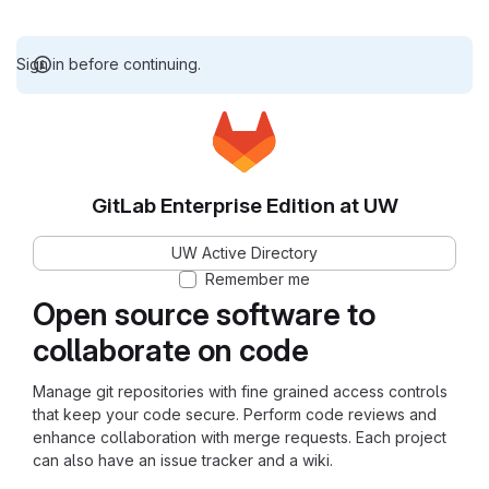
Sign in before continuing.
GitLab Enterprise Edition at UW
UW Active Directory
Remember me
Open source software to
collaborate on code
Manage git repositories with fine grained access controls
that keep your code secure. Perform code reviews and
enhance collaboration with merge requests. Each project
can also have an issue tracker and a wiki.