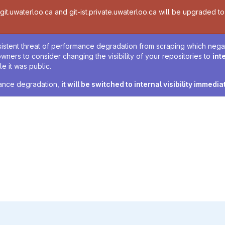
t.uwaterloo.ca and git-ist.private.uwaterloo.ca will be upgraded to v
sistent threat of performance degradation from scraping which negativ
owners to consider changing the visibility of your repositories to
int
e it was public.
rmance degradation,
it will be switched to internal visibility immedia