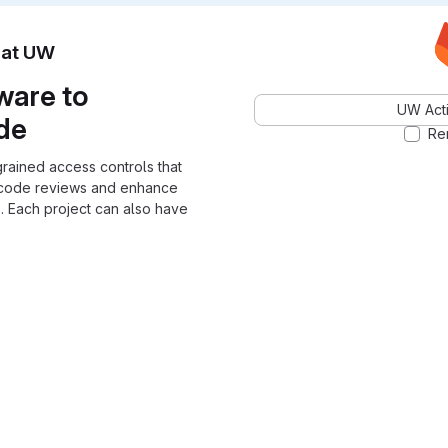
n at UW
ware to
UW Acti
ode
Re
grained access controls that
 code reviews and enhance
. Each project can also have