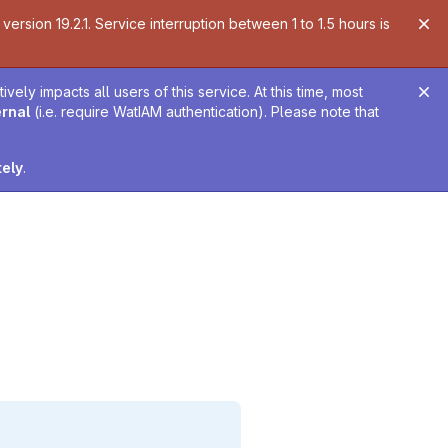
ersion 19.2.1. Service interruption between 1 to 1.5 hours is
ely impacts all users of this service. At this time, most
ernal
(i.e. require WatIAM authentication). Please note that
tely
.