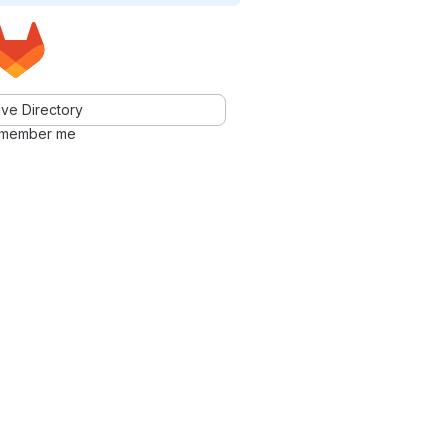
ve Directory
member me