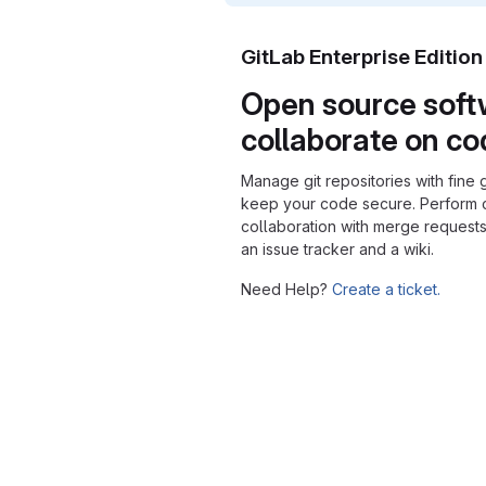
GitLab Enterprise Editio
Open source soft
collaborate on c
Manage git repositories with fine 
keep your code secure. Perform
collaboration with merge requests
an issue tracker and a wiki.
Need Help?
Create a ticket.