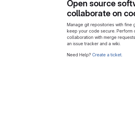
Open source soft
collaborate on c
Manage git repositories with fine 
keep your code secure. Perform
collaboration with merge requests
an issue tracker and a wiki.
Need Help?
Create a ticket.