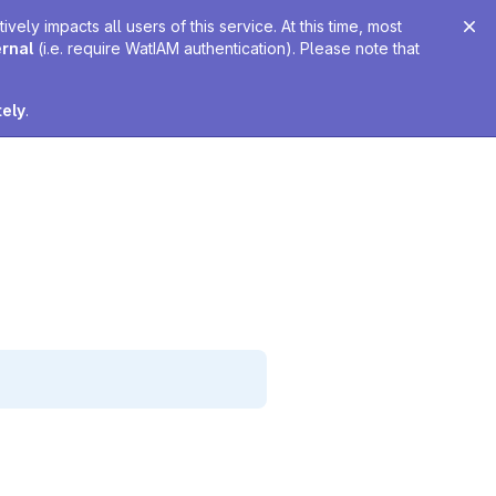
ely impacts all users of this service. At this time, most
ernal
(i.e. require WatIAM authentication). Please note that
tely
.