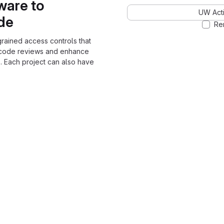
ware to
UW Acti
ode
Re
grained access controls that
 code reviews and enhance
. Each project can also have