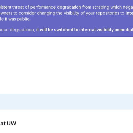
sistent threat of performance degradation from scraping which negativ
owners to consider changing the visibility of your repositories to
int
e it was public.
rmance degradation,
it will be switched to internal visibility immedia
n at UW