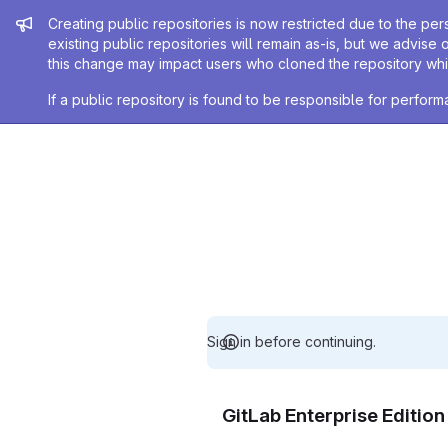
Admin message
Creating public repositories is now restricted due to the per
existing public repositories will remain as-is, but we advise 
this change may impact users who cloned the repository whil
If a public repository is found to be responsible for perfo
Sign in before continuing.
GitLab Enterprise Editio