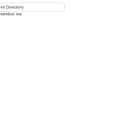
ve Directory
member me