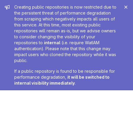
Admin message
Creating public repositories is now restricted due to
the persistent threat of performance degradation
from scraping which negatively impacts all users of
this service. At this time, most existing public
repositories will remain as-is, but we advise owners
to consider changing the visibility of your
repositories to
internal
(i.e. require WatIAM
authentication). Please note that this change may
impact users who cloned the repository while it was
public.
If a public repository is found to be responsible for
performance degradation,
it will be switched to
internal visibility immediately
.