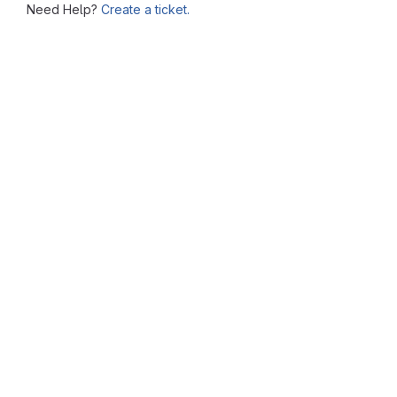
Need Help?
Create a ticket.