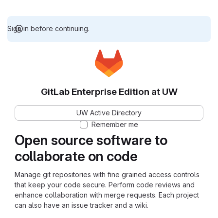
Sign in before continuing.
GitLab Enterprise Edition at UW
UW Active Directory
Remember me
Open source software to
collaborate on code
Manage git repositories with fine grained access controls
that keep your code secure. Perform code reviews and
enhance collaboration with merge requests. Each project
can also have an issue tracker and a wiki.