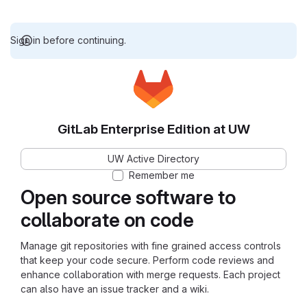
Sign in before continuing.
GitLab Enterprise Edition at UW
UW Active Directory
Remember me
Open source software to
collaborate on code
Manage git repositories with fine grained access controls
that keep your code secure. Perform code reviews and
enhance collaboration with merge requests. Each project
can also have an issue tracker and a wiki.