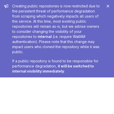
Admin message
Creating public repositories is now restricted due to
the persistent threat of performance degradation
from scraping which negatively impacts all users of
this service. At this time, most existing public
repositories will remain as-is, but we advise owners
to consider changing the visibility of your
repositories to
internal
(i.e. require WatIAM
authentication). Please note that this change may
impact users who cloned the repository while it was
public.
If a public repository is found to be responsible for
performance degradation,
it will be switched to
internal visibility immediately
.