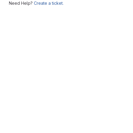
Need Help?
Create a ticket.