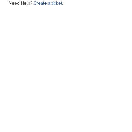
Need Help?
Create a ticket.