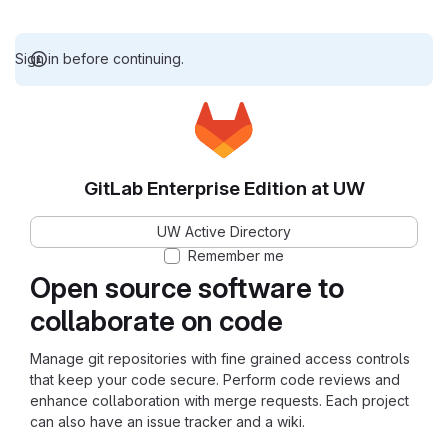
Sign in before continuing.
GitLab Enterprise Edition at UW
UW Active Directory
Remember me
Open source software to
collaborate on code
Manage git repositories with fine grained access controls
that keep your code secure. Perform code reviews and
enhance collaboration with merge requests. Each project
can also have an issue tracker and a wiki.