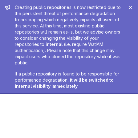
Admin message
Creating public repositories is now restricted due to
the persistent threat of performance degradation
from scraping which negatively impacts all users of
this service. At this time, most existing public
repositories will remain as-is, but we advise owners
to consider changing the visibility of your
repositories to
internal
(i.e. require WatIAM
authentication). Please note that this change may
impact users who cloned the repository while it was
public.
If a public repository is found to be responsible for
performance degradation,
it will be switched to
internal visibility immediately
.