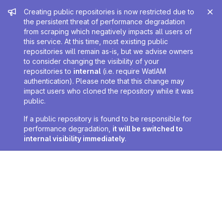
Admin message
Creating public repositories is now restricted due to
the persistent threat of performance degradation
from scraping which negatively impacts all users of
this service. At this time, most existing public
repositories will remain as-is, but we advise owners
to consider changing the visibility of your
repositories to
internal
(i.e. require WatIAM
authentication). Please note that this change may
impact users who cloned the repository while it was
public.
If a public repository is found to be responsible for
performance degradation,
it will be switched to
internal visibility immediately
.