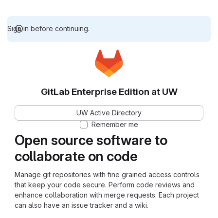
Sign in before continuing.
GitLab Enterprise Edition at UW
UW Active Directory
Remember me
Open source software to
collaborate on code
Manage git repositories with fine grained access controls
that keep your code secure. Perform code reviews and
enhance collaboration with merge requests. Each project
can also have an issue tracker and a wiki.