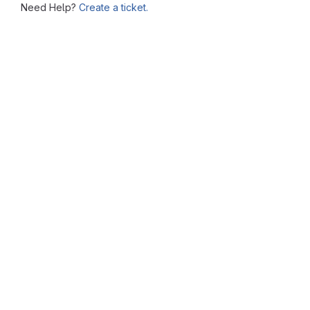
Need Help?
Create a ticket.