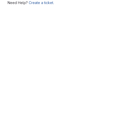
Need Help?
Create a ticket.