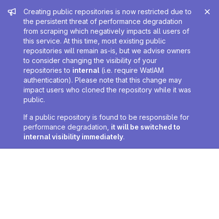
Admin message
Creating public repositories is now restricted due to
the persistent threat of performance degradation
from scraping which negatively impacts all users of
this service. At this time, most existing public
repositories will remain as-is, but we advise owners
to consider changing the visibility of your
repositories to
internal
(i.e. require WatIAM
authentication). Please note that this change may
impact users who cloned the repository while it was
public.
If a public repository is found to be responsible for
performance degradation,
it will be switched to
internal visibility immediately
.