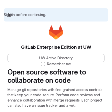
Sign in before continuing.
GitLab Enterprise Edition at UW
UW Active Directory
Remember me
Open source software to
collaborate on code
Manage git repositories with fine grained access controls
that keep your code secure. Perform code reviews and
enhance collaboration with merge requests. Each project
can also have an issue tracker and a wiki.