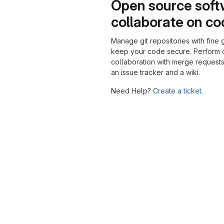
Open source soft
collaborate on c
Manage git repositories with fine 
keep your code secure. Perform
collaboration with merge requests
an issue tracker and a wiki.
Need Help?
Create a ticket.