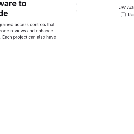
ware to
UW Acti
ode
Re
grained access controls that
 code reviews and enhance
. Each project can also have