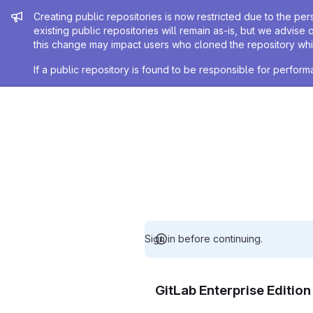
Admin message
Creating public repositories is now restricted due to the per
existing public repositories will remain as-is, but we advise 
this change may impact users who cloned the repository whil
If a public repository is found to be responsible for perfo
Sign in before continuing.
GitLab Enterprise Editio