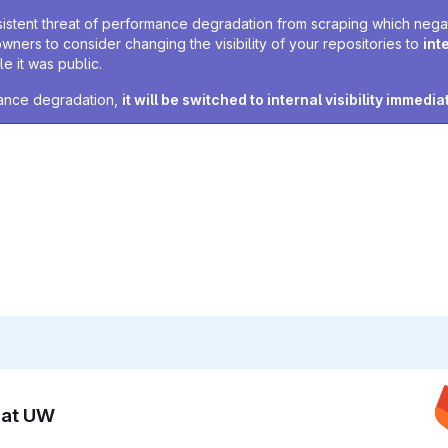
sistent threat of performance degradation from scraping which negativ
owners to consider changing the visibility of your repositories to
int
e it was public.
rmance degradation,
it will be switched to internal visibility immedia
n at UW