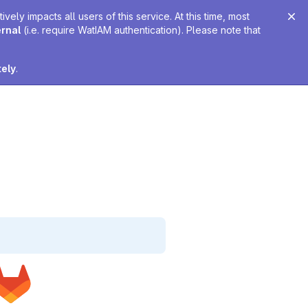
ely impacts all users of this service. At this time, most
ernal
(i.e. require WatIAM authentication). Please note that
tely
.