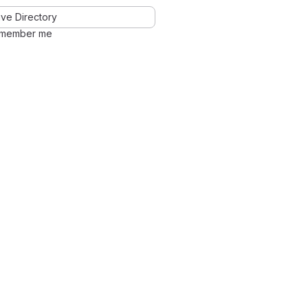
ve Directory
member me