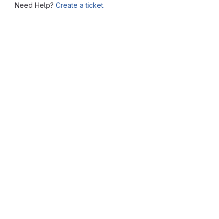
Need Help?
Create a ticket.