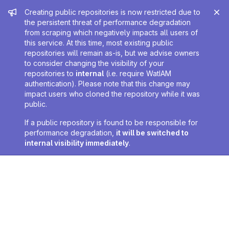
Admin message
Creating public repositories is now restricted due to
the persistent threat of performance degradation
from scraping which negatively impacts all users of
this service. At this time, most existing public
repositories will remain as-is, but we advise owners
to consider changing the visibility of your
repositories to
internal
(i.e. require WatIAM
authentication). Please note that this change may
impact users who cloned the repository while it was
public.
If a public repository is found to be responsible for
performance degradation,
it will be switched to
internal visibility immediately
.