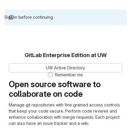
Sign in before continuing.
GitLab Enterprise Edition at UW
UW Active Directory
Remember me
Open source software to
collaborate on code
Manage git repositories with fine grained access controls
that keep your code secure. Perform code reviews and
enhance collaboration with merge requests. Each project
can also have an issue tracker and a wiki.