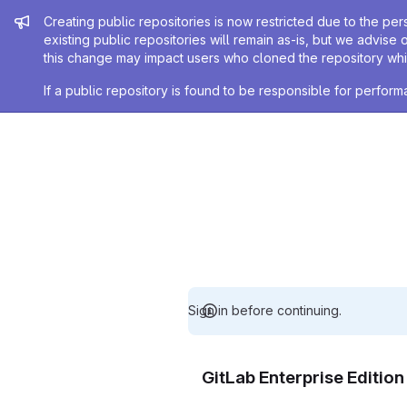
Admin message
Creating public repositories is now restricted due to the per
existing public repositories will remain as-is, but we advise 
this change may impact users who cloned the repository whil
If a public repository is found to be responsible for perfo
Sign in before continuing.
GitLab Enterprise Editio