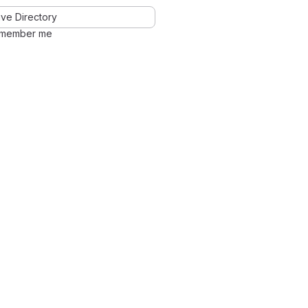
ve Directory
member me