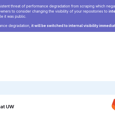
sistent threat of performance degradation from scraping which negativ
owners to consider changing the visibility of your repositories to
int
e it was public.
rmance degradation,
it will be switched to internal visibility immedia
n at UW