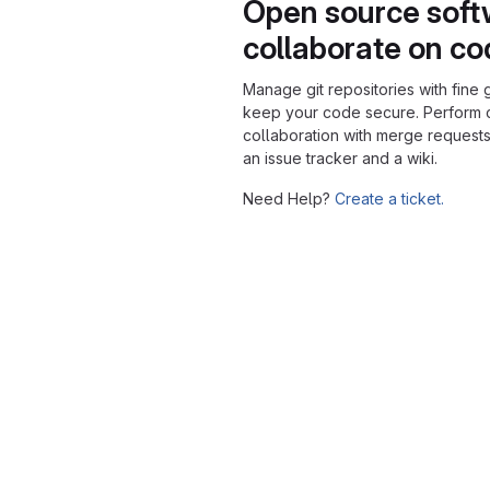
Open source soft
collaborate on c
Manage git repositories with fine 
keep your code secure. Perform
collaboration with merge requests
an issue tracker and a wiki.
Need Help?
Create a ticket.