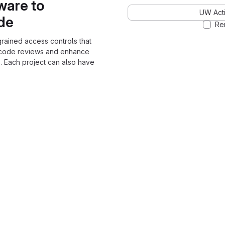
ware to
UW Acti
ode
Re
grained access controls that
 code reviews and enhance
. Each project can also have