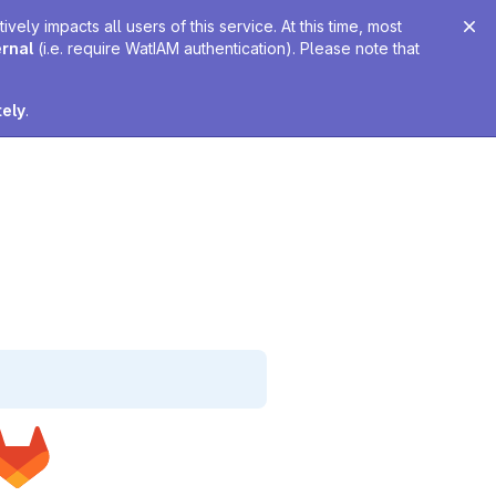
ely impacts all users of this service. At this time, most
ernal
(i.e. require WatIAM authentication). Please note that
tely
.