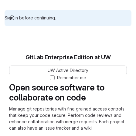
Sign in before continuing.
GitLab Enterprise Edition at UW
UW Active Directory
Remember me
Open source software to
collaborate on code
Manage git repositories with fine grained access controls
that keep your code secure. Perform code reviews and
enhance collaboration with merge requests. Each project
can also have an issue tracker and a wiki.