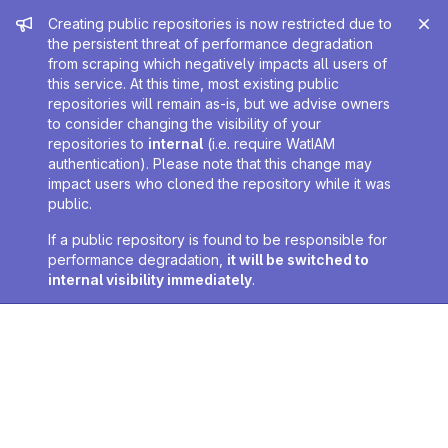
Admin message
Creating public repositories is now restricted due to
the persistent threat of performance degradation
from scraping which negatively impacts all users of
this service. At this time, most existing public
repositories will remain as-is, but we advise owners
to consider changing the visibility of your
repositories to
internal
(i.e. require WatIAM
authentication). Please note that this change may
impact users who cloned the repository while it was
public.
If a public repository is found to be responsible for
performance degradation,
it will be switched to
internal visibility immediately
.