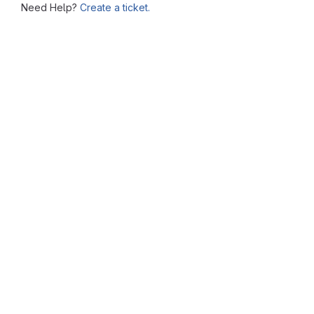
Need Help?
Create a ticket.