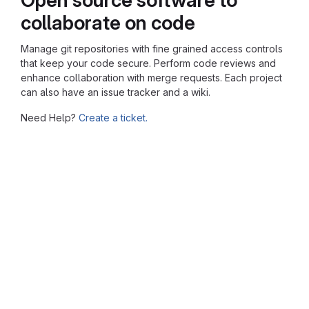
collaborate on code
Manage git repositories with fine grained access controls
that keep your code secure. Perform code reviews and
enhance collaboration with merge requests. Each project
can also have an issue tracker and a wiki.
Need Help?
Create a ticket.