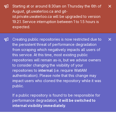
Admin message
Starting at or around 8:30am on Thursday the 6th of
August, git.uwaterloo.ca and git-
ist.private.uwaterloo.ca will be upgraded to version
19.2.1. Service interruption between 1 to 1.5 hours is
expected.
Admin message
Creating public repositories is now restricted due to
the persistent threat of performance degradation
from scraping which negatively impacts all users of
this service. At this time, most existing public
repositories will remain as-is, but we advise owners
to consider changing the visibility of your
repositories to
internal
(i.e. require WatIAM
authentication). Please note that this change may
impact users who cloned the repository while it was
public.
If a public repository is found to be responsible for
performance degradation,
it will be switched to
internal visibility immediately
.