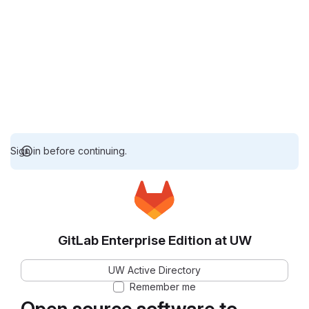
Sign in before continuing.
GitLab Enterprise Edition at UW
UW Active Directory
Remember me
Open source software to