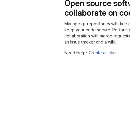
Open source soft
collaborate on c
Manage git repositories with fine 
keep your code secure. Perform
collaboration with merge requests
an issue tracker and a wiki.
Need Help?
Create a ticket.