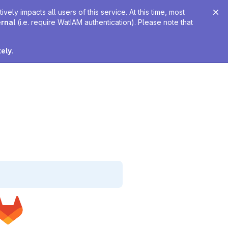
ely impacts all users of this service. At this time, most
ernal
(i.e. require WatIAM authentication). Please note that
tely
.