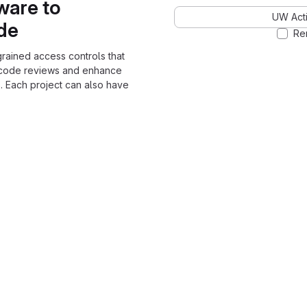
ware to
UW Acti
ode
Re
grained access controls that
 code reviews and enhance
. Each project can also have