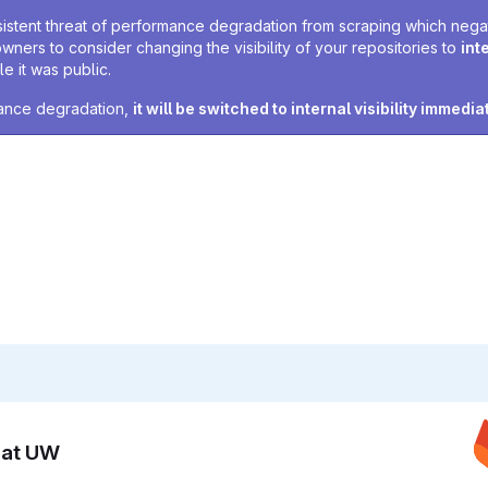
sistent threat of performance degradation from scraping which negativ
owners to consider changing the visibility of your repositories to
int
e it was public.
rmance degradation,
it will be switched to internal visibility immedia
n at UW