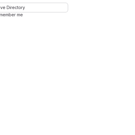
ve Directory
member me