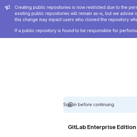
Admin message
Creating public repositories is now restricted due to the per
existing public repositories will remain as-is, but we advise 
this change may impact users who cloned the repository whil
If a public repository is found to be responsible for perfo
Sign in before continuing.
GitLab Enterprise Editio