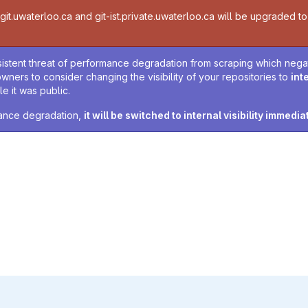
t.uwaterloo.ca and git-ist.private.uwaterloo.ca will be upgraded to v
sistent threat of performance degradation from scraping which negativ
owners to consider changing the visibility of your repositories to
int
e it was public.
rmance degradation,
it will be switched to internal visibility immedia