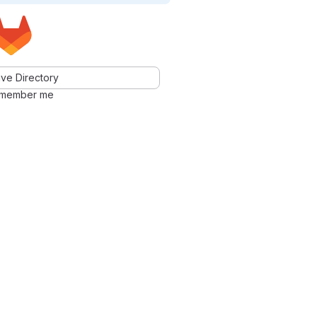
ve Directory
member me