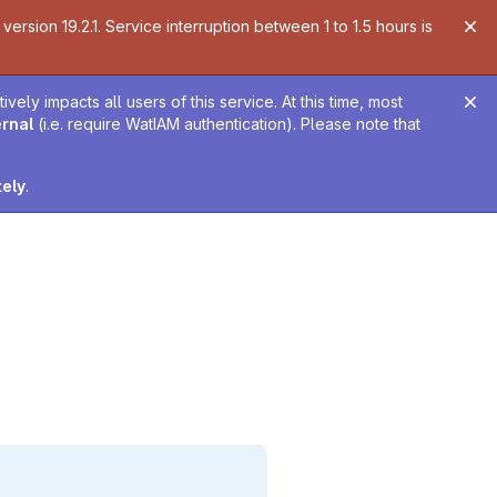
ersion 19.2.1. Service interruption between 1 to 1.5 hours is
ely impacts all users of this service. At this time, most
ernal
(i.e. require WatIAM authentication). Please note that
tely
.