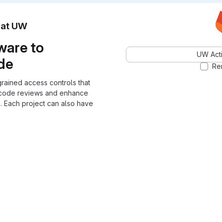
n at UW
ware to
UW Acti
ode
Re
grained access controls that
 code reviews and enhance
. Each project can also have