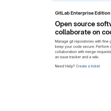
GitLab Enterprise Editio
Open source soft
collaborate on c
Manage git repositories with fine 
keep your code secure. Perform
collaboration with merge requests
an issue tracker and a wiki.
Need Help?
Create a ticket.