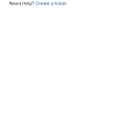
Need Help?
Create a ticket.