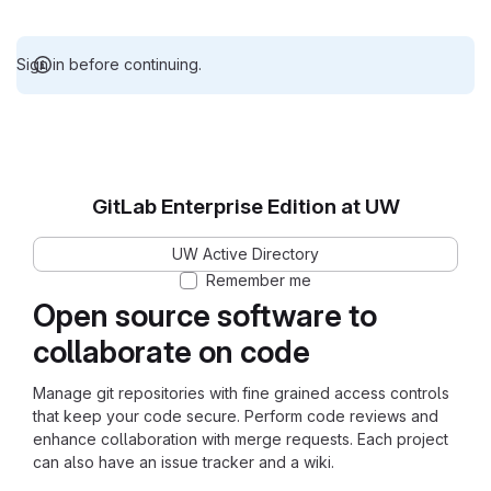
Sign in before continuing.
GitLab Enterprise Edition at UW
UW Active Directory
Remember me
Open source software to
collaborate on code
Manage git repositories with fine grained access controls
that keep your code secure. Perform code reviews and
enhance collaboration with merge requests. Each project
can also have an issue tracker and a wiki.