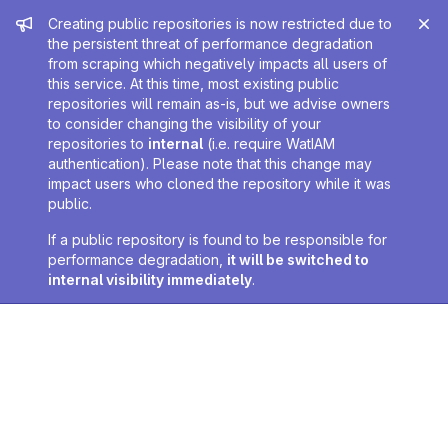
Admin message
Creating public repositories is now restricted due to
the persistent threat of performance degradation
from scraping which negatively impacts all users of
this service. At this time, most existing public
repositories will remain as-is, but we advise owners
to consider changing the visibility of your
repositories to
internal
(i.e. require WatIAM
authentication). Please note that this change may
impact users who cloned the repository while it was
public.
If a public repository is found to be responsible for
performance degradation,
it will be switched to
internal visibility immediately
.