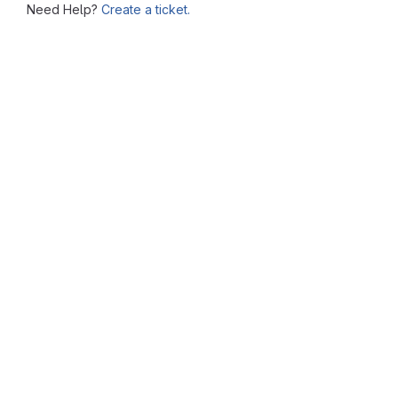
Need Help?
Create a ticket.