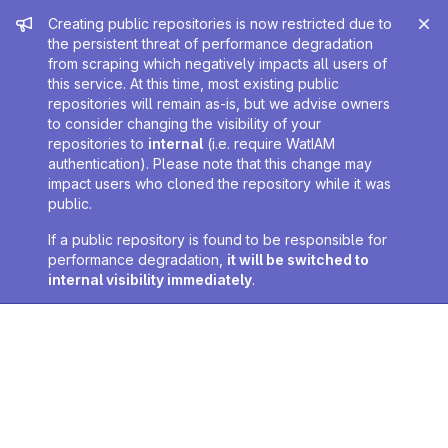
Admin message
Creating public repositories is now restricted due to
the persistent threat of performance degradation
from scraping which negatively impacts all users of
this service. At this time, most existing public
repositories will remain as-is, but we advise owners
to consider changing the visibility of your
repositories to
internal
(i.e. require WatIAM
authentication). Please note that this change may
impact users who cloned the repository while it was
public.
If a public repository is found to be responsible for
performance degradation,
it will be switched to
internal visibility immediately
.