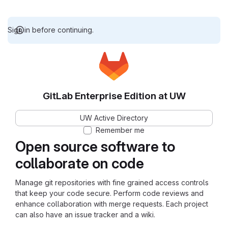
Sign in before continuing.
GitLab Enterprise Edition at UW
UW Active Directory
Remember me
Open source software to
collaborate on code
Manage git repositories with fine grained access controls
that keep your code secure. Perform code reviews and
enhance collaboration with merge requests. Each project
can also have an issue tracker and a wiki.