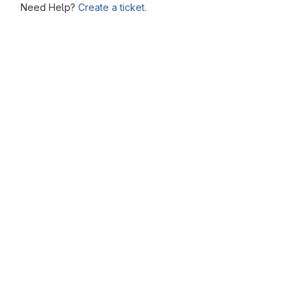
Need Help?
Create a ticket.