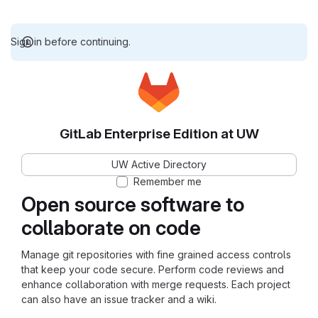
Sign in before continuing.
GitLab Enterprise Edition at UW
UW Active Directory
Remember me
Open source software to
collaborate on code
Manage git repositories with fine grained access controls
that keep your code secure. Perform code reviews and
enhance collaboration with merge requests. Each project
can also have an issue tracker and a wiki.