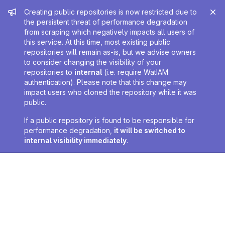
Admin message
Creating public repositories is now restricted due to
the persistent threat of performance degradation
from scraping which negatively impacts all users of
this service. At this time, most existing public
repositories will remain as-is, but we advise owners
to consider changing the visibility of your
repositories to
internal
(i.e. require WatIAM
authentication). Please note that this change may
impact users who cloned the repository while it was
public.
If a public repository is found to be responsible for
performance degradation,
it will be switched to
internal visibility immediately
.