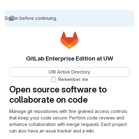
Sign in before continuing.
GitLab Enterprise Edition at UW
UW Active Directory
Remember me
Open source software to
collaborate on code
Manage git repositories with fine grained access controls
that keep your code secure. Perform code reviews and
enhance collaboration with merge requests. Each project
can also have an issue tracker and a wiki.