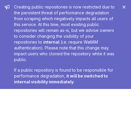
Admin message
Creating public repositories is now restricted due to
the persistent threat of performance degradation
from scraping which negatively impacts all users of
this service. At this time, most existing public
repositories will remain as-is, but we advise owners
to consider changing the visibility of your
repositories to
internal
(i.e. require WatIAM
authentication). Please note that this change may
impact users who cloned the repository while it was
public.
If a public repository is found to be responsible for
performance degradation,
it will be switched to
internal visibility immediately
.