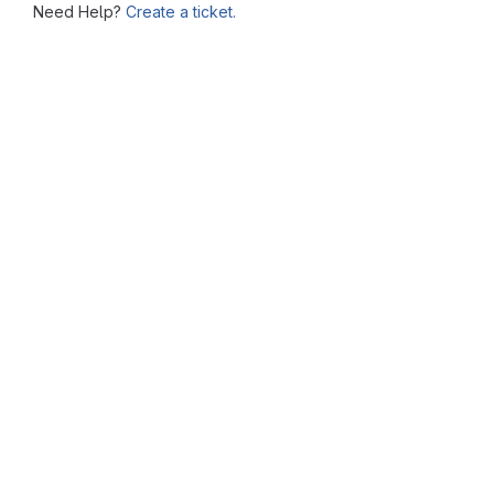
Need Help?
Create a ticket.