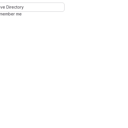
ve Directory
member me