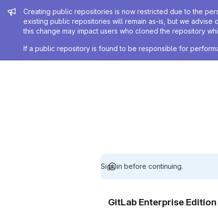
Admin message
Creating public repositories is now restricted due to the per
existing public repositories will remain as-is, but we advise 
this change may impact users who cloned the repository whil
If a public repository is found to be responsible for perfo
Sign in before continuing.
GitLab Enterprise Editio