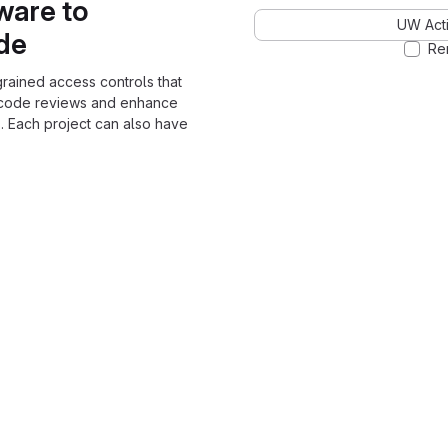
ware to
UW Acti
ode
Re
grained access controls that
 code reviews and enhance
. Each project can also have