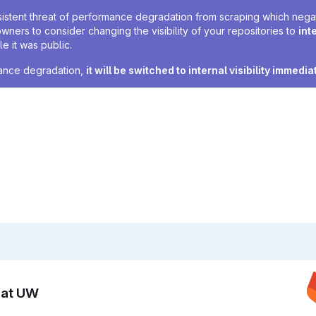
sistent threat of performance degradation from scraping which negativ
owners to consider changing the visibility of your repositories to
int
e it was public.
rmance degradation,
it will be switched to internal visibility immedia
n at UW