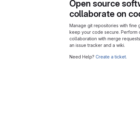
Open source soft
collaborate on c
Manage git repositories with fine 
keep your code secure. Perform
collaboration with merge requests
an issue tracker and a wiki.
Need Help?
Create a ticket.