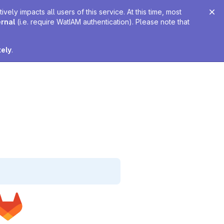
ely impacts all users of this service. At this time, most
ernal
(i.e. require WatIAM authentication). Please note that
tely
.