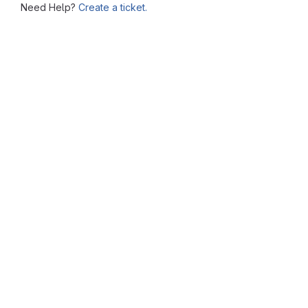
Need Help?
Create a ticket.