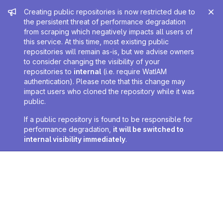
Admin message
Creating public repositories is now restricted due to
the persistent threat of performance degradation
from scraping which negatively impacts all users of
this service. At this time, most existing public
repositories will remain as-is, but we advise owners
to consider changing the visibility of your
repositories to
internal
(i.e. require WatIAM
authentication). Please note that this change may
impact users who cloned the repository while it was
public.
If a public repository is found to be responsible for
performance degradation,
it will be switched to
internal visibility immediately
.