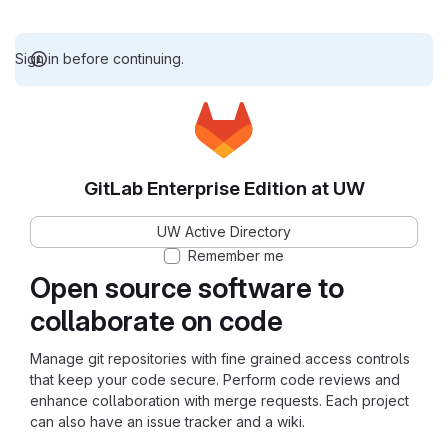
Sign in before continuing.
GitLab Enterprise Edition at UW
UW Active Directory
Remember me
Open source software to
collaborate on code
Manage git repositories with fine grained access controls
that keep your code secure. Perform code reviews and
enhance collaboration with merge requests. Each project
can also have an issue tracker and a wiki.