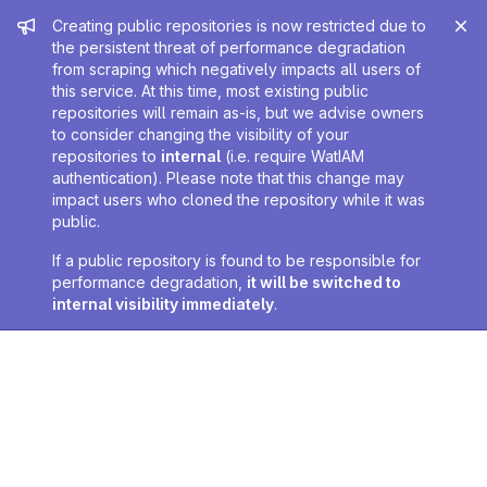
Admin message
Creating public repositories is now restricted due to
the persistent threat of performance degradation
from scraping which negatively impacts all users of
this service. At this time, most existing public
repositories will remain as-is, but we advise owners
to consider changing the visibility of your
repositories to
internal
(i.e. require WatIAM
authentication). Please note that this change may
impact users who cloned the repository while it was
public.
If a public repository is found to be responsible for
performance degradation,
it will be switched to
internal visibility immediately
.