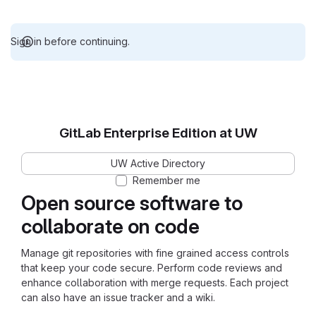
Sign in before continuing.
GitLab Enterprise Edition at UW
UW Active Directory
Remember me
Open source software to
collaborate on code
Manage git repositories with fine grained access controls
that keep your code secure. Perform code reviews and
enhance collaboration with merge requests. Each project
can also have an issue tracker and a wiki.