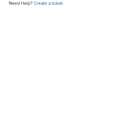
Need Help?
Create a ticket.