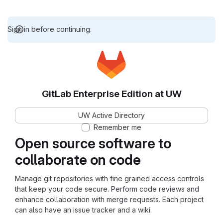
Sign in before continuing.
GitLab Enterprise Edition at UW
UW Active Directory
Remember me
Open source software to
collaborate on code
Manage git repositories with fine grained access controls
that keep your code secure. Perform code reviews and
enhance collaboration with merge requests. Each project
can also have an issue tracker and a wiki.