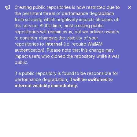
Admin message
Creating public repositories is now restricted due to
the persistent threat of performance degradation
from scraping which negatively impacts all users of
this service. At this time, most existing public
repositories will remain as-is, but we advise owners
to consider changing the visibility of your
repositories to
internal
(i.e. require WatIAM
authentication). Please note that this change may
impact users who cloned the repository while it was
public.
If a public repository is found to be responsible for
performance degradation,
it will be switched to
internal visibility immediately
.