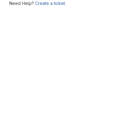
Need Help?
Create a ticket.