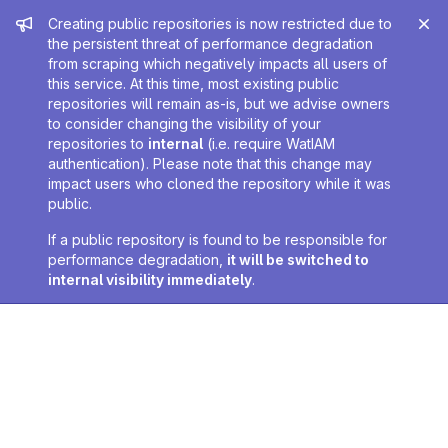
Admin message
Creating public repositories is now restricted due to
the persistent threat of performance degradation
from scraping which negatively impacts all users of
this service. At this time, most existing public
repositories will remain as-is, but we advise owners
to consider changing the visibility of your
repositories to
internal
(i.e. require WatIAM
authentication). Please note that this change may
impact users who cloned the repository while it was
public.
If a public repository is found to be responsible for
performance degradation,
it will be switched to
internal visibility immediately
.