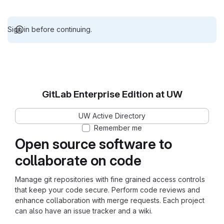
Sign in before continuing.
GitLab Enterprise Edition at UW
UW Active Directory
Remember me
Open source software to
collaborate on code
Manage git repositories with fine grained access controls
that keep your code secure. Perform code reviews and
enhance collaboration with merge requests. Each project
can also have an issue tracker and a wiki.