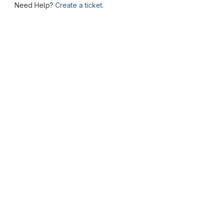
Need Help?
Create a ticket.