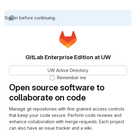
Sign in before continuing.
GitLab Enterprise Edition at UW
UW Active Directory
Remember me
Open source software to
collaborate on code
Manage git repositories with fine grained access controls
that keep your code secure. Perform code reviews and
enhance collaboration with merge requests. Each project
can also have an issue tracker and a wiki.