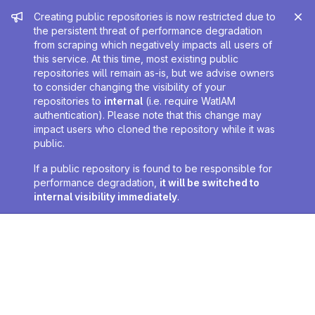
Admin message
Creating public repositories is now restricted due to
the persistent threat of performance degradation
from scraping which negatively impacts all users of
this service. At this time, most existing public
repositories will remain as-is, but we advise owners
to consider changing the visibility of your
repositories to
internal
(i.e. require WatIAM
authentication). Please note that this change may
impact users who cloned the repository while it was
public.
If a public repository is found to be responsible for
performance degradation,
it will be switched to
internal visibility immediately
.