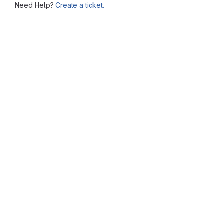
Need Help?
Create a ticket.