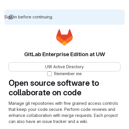
Sign in before continuing.
GitLab Enterprise Edition at UW
UW Active Directory
Remember me
Open source software to
collaborate on code
Manage git repositories with fine grained access controls
that keep your code secure. Perform code reviews and
enhance collaboration with merge requests. Each project
can also have an issue tracker and a wiki.