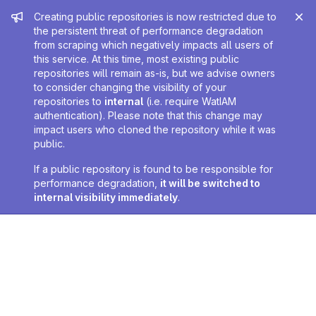
Admin message
Creating public repositories is now restricted due to
the persistent threat of performance degradation
from scraping which negatively impacts all users of
this service. At this time, most existing public
repositories will remain as-is, but we advise owners
to consider changing the visibility of your
repositories to
internal
(i.e. require WatIAM
authentication). Please note that this change may
impact users who cloned the repository while it was
public.
If a public repository is found to be responsible for
performance degradation,
it will be switched to
internal visibility immediately
.