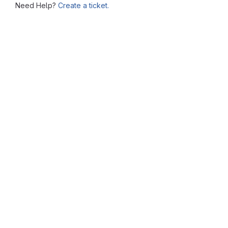
Need Help?
Create a ticket.