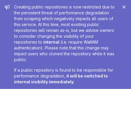
Admin message
Creating public repositories is now restricted due to
the persistent threat of performance degradation
from scraping which negatively impacts all users of
this service. At this time, most existing public
repositories will remain as-is, but we advise owners
to consider changing the visibility of your
repositories to
internal
(i.e. require WatIAM
authentication). Please note that this change may
impact users who cloned the repository while it was
public.
If a public repository is found to be responsible for
performance degradation,
it will be switched to
internal visibility immediately
.