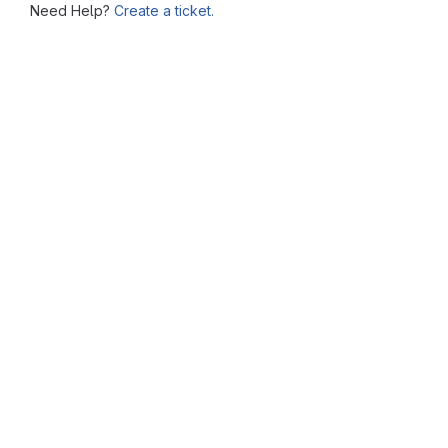
Need Help?
Create a ticket.