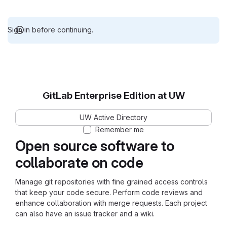
Sign in before continuing.
GitLab Enterprise Edition at UW
UW Active Directory
Remember me
Open source software to
collaborate on code
Manage git repositories with fine grained access controls
that keep your code secure. Perform code reviews and
enhance collaboration with merge requests. Each project
can also have an issue tracker and a wiki.