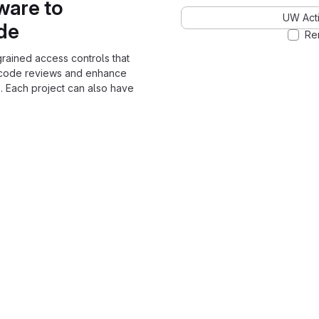
ware to
UW Acti
ode
Re
grained access controls that
 code reviews and enhance
. Each project can also have