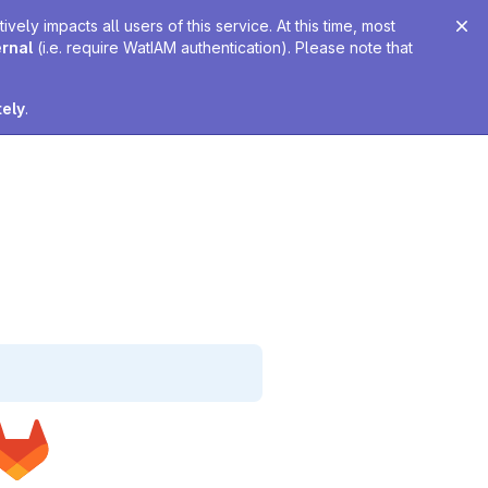
ely impacts all users of this service. At this time, most
ernal
(i.e. require WatIAM authentication). Please note that
tely
.