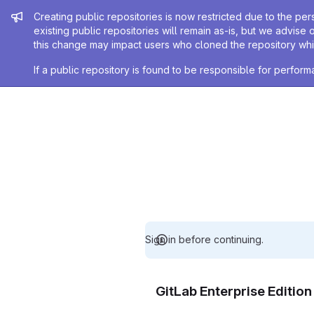
Admin message
Creating public repositories is now restricted due to the per
existing public repositories will remain as-is, but we advise 
this change may impact users who cloned the repository whil
If a public repository is found to be responsible for perfo
Sign in before continuing.
GitLab Enterprise Editio