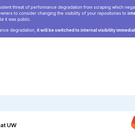
sistent threat of performance degradation from scraping which negativ
owners to consider changing the visibility of your repositories to
int
e it was public.
rmance degradation,
it will be switched to internal visibility immedia
n at UW