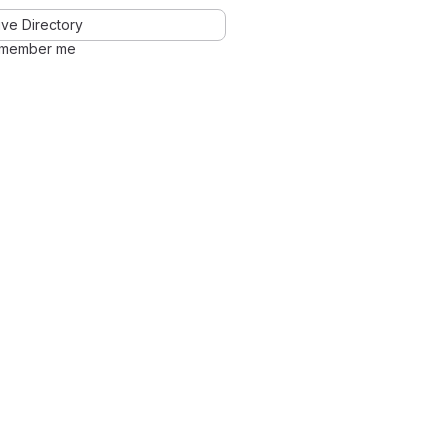
ve Directory
member me