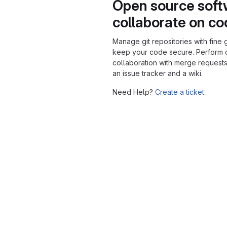
Open source soft
collaborate on c
Manage git repositories with fine 
keep your code secure. Perform
collaboration with merge requests
an issue tracker and a wiki.
Need Help?
Create a ticket.