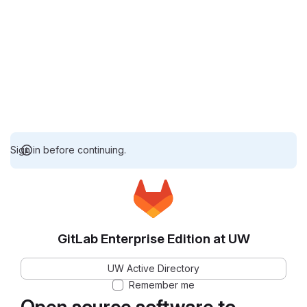
Sign in before continuing.
GitLab Enterprise Edition at UW
UW Active Directory
Remember me
Open source software to