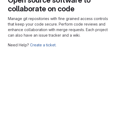
collaborate on code
Manage git repositories with fine grained access controls
that keep your code secure. Perform code reviews and
enhance collaboration with merge requests. Each project
can also have an issue tracker and a wiki.
Need Help?
Create a ticket.