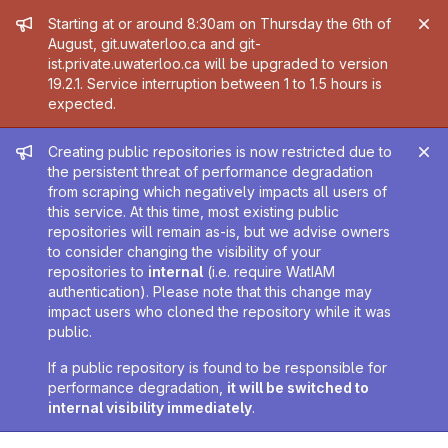
Admin message
Starting at or around 8:30am on Thursday the 6th of
August, git.uwaterloo.ca and git-
ist.private.uwaterloo.ca will be upgraded to version
19.2.1. Service interruption between 1 to 1.5 hours is
expected.
Admin message
Creating public repositories is now restricted due to
the persistent threat of performance degradation
from scraping which negatively impacts all users of
this service. At this time, most existing public
repositories will remain as-is, but we advise owners
to consider changing the visibility of your
repositories to
internal
(i.e. require WatIAM
authentication). Please note that this change may
impact users who cloned the repository while it was
public.
If a public repository is found to be responsible for
performance degradation,
it will be switched to
internal visibility immediately
.