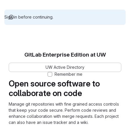
Sign in before continuing.
GitLab Enterprise Edition at UW
UW Active Directory
Remember me
Open source software to
collaborate on code
Manage git repositories with fine grained access controls
that keep your code secure. Perform code reviews and
enhance collaboration with merge requests. Each project
can also have an issue tracker and a wiki.