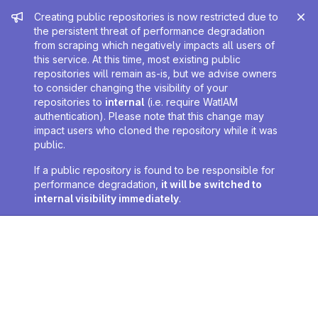
Admin message
Creating public repositories is now restricted due to
the persistent threat of performance degradation
from scraping which negatively impacts all users of
this service. At this time, most existing public
repositories will remain as-is, but we advise owners
to consider changing the visibility of your
repositories to
internal
(i.e. require WatIAM
authentication). Please note that this change may
impact users who cloned the repository while it was
public.
If a public repository is found to be responsible for
performance degradation,
it will be switched to
internal visibility immediately
.