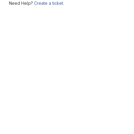
Need Help?
Create a ticket.