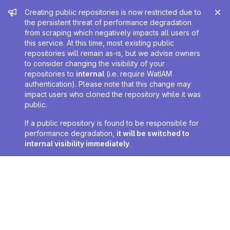
Admin message
Creating public repositories is now restricted due to
the persistent threat of performance degradation
from scraping which negatively impacts all users of
this service. At this time, most existing public
repositories will remain as-is, but we advise owners
to consider changing the visibility of your
repositories to
internal
(i.e. require WatIAM
authentication). Please note that this change may
impact users who cloned the repository while it was
public.
If a public repository is found to be responsible for
performance degradation,
it will be switched to
internal visibility immediately
.