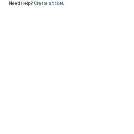
Need Help?
Create a ticket.