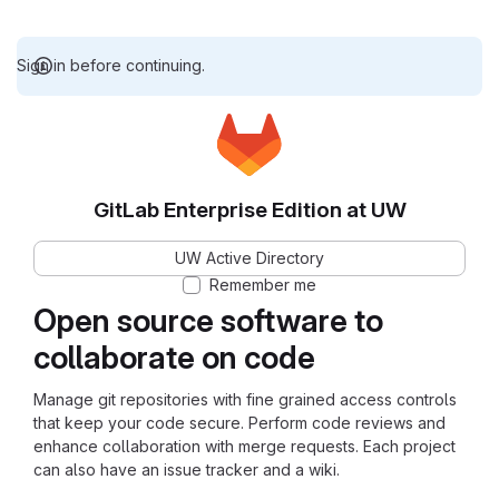
Sign in before continuing.
GitLab Enterprise Edition at UW
UW Active Directory
Remember me
Open source software to
collaborate on code
Manage git repositories with fine grained access controls
that keep your code secure. Perform code reviews and
enhance collaboration with merge requests. Each project
can also have an issue tracker and a wiki.