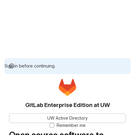
Sign in before continuing.
GitLab Enterprise Edition at UW
UW Active Directory
Remember me
Open source software to