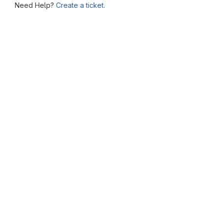
Need Help?
Create a ticket.