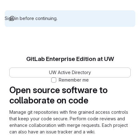
Sign in before continuing.
GitLab Enterprise Edition at UW
UW Active Directory
Remember me
Open source software to
collaborate on code
Manage git repositories with fine grained access controls
that keep your code secure. Perform code reviews and
enhance collaboration with merge requests. Each project
can also have an issue tracker and a wiki.