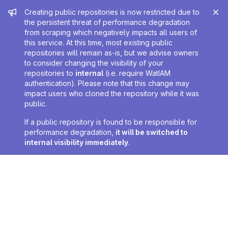
Admin message
Creating public repositories is now restricted due to
the persistent threat of performance degradation
from scraping which negatively impacts all users of
this service. At this time, most existing public
repositories will remain as-is, but we advise owners
to consider changing the visibility of your
repositories to
internal
(i.e. require WatIAM
authentication). Please note that this change may
impact users who cloned the repository while it was
public.
If a public repository is found to be responsible for
performance degradation,
it will be switched to
internal visibility immediately
.