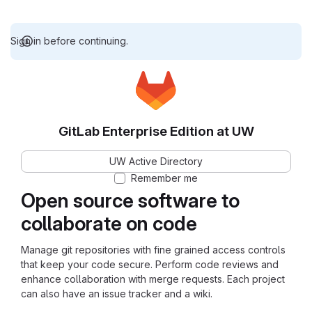
Sign in before continuing.
GitLab Enterprise Edition at UW
UW Active Directory
Remember me
Open source software to
collaborate on code
Manage git repositories with fine grained access controls
that keep your code secure. Perform code reviews and
enhance collaboration with merge requests. Each project
can also have an issue tracker and a wiki.