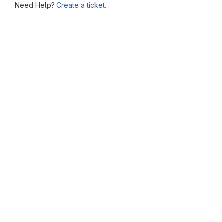
Need Help?
Create a ticket.