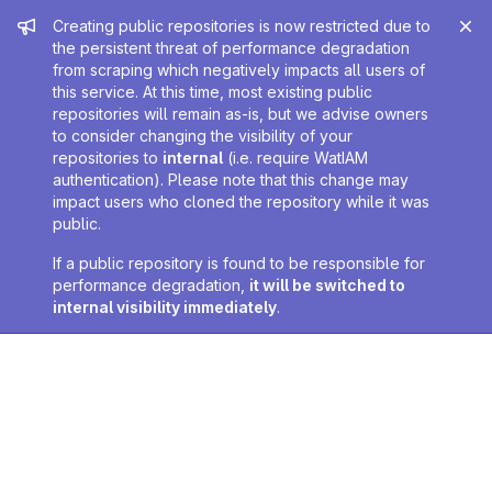
Admin message
Creating public repositories is now restricted due to
the persistent threat of performance degradation
from scraping which negatively impacts all users of
this service. At this time, most existing public
repositories will remain as-is, but we advise owners
to consider changing the visibility of your
repositories to
internal
(i.e. require WatIAM
authentication). Please note that this change may
impact users who cloned the repository while it was
public.
If a public repository is found to be responsible for
performance degradation,
it will be switched to
internal visibility immediately
.