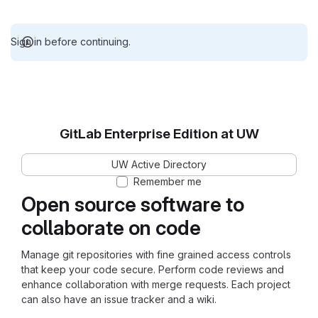
Sign in before continuing.
GitLab Enterprise Edition at UW
UW Active Directory
Remember me
Open source software to
collaborate on code
Manage git repositories with fine grained access controls
that keep your code secure. Perform code reviews and
enhance collaboration with merge requests. Each project
can also have an issue tracker and a wiki.