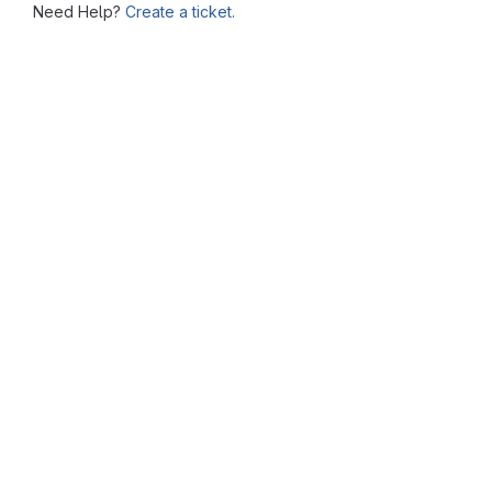
Need Help?
Create a ticket.