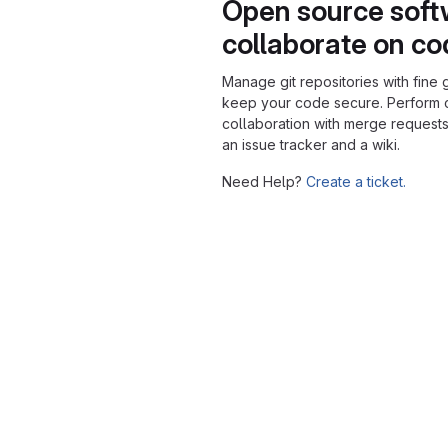
Open source soft
collaborate on c
Manage git repositories with fine 
keep your code secure. Perform
collaboration with merge requests
an issue tracker and a wiki.
Need Help?
Create a ticket.