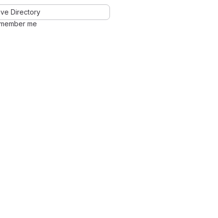
ve Directory
member me