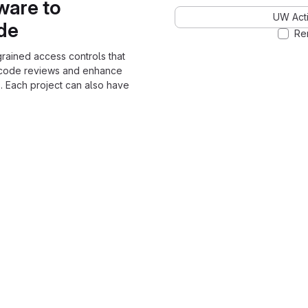
ware to
UW Acti
ode
Re
grained access controls that
 code reviews and enhance
. Each project can also have