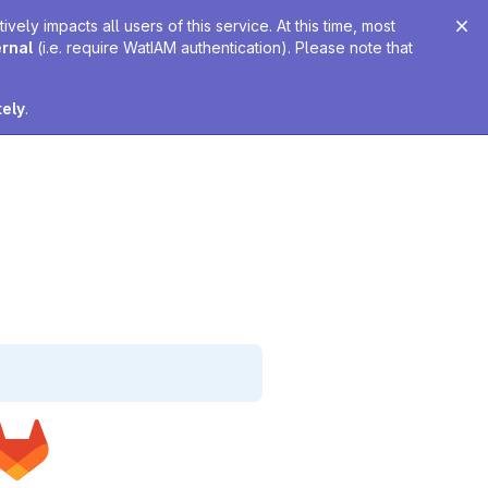
ely impacts all users of this service. At this time, most
ernal
(i.e. require WatIAM authentication). Please note that
tely
.