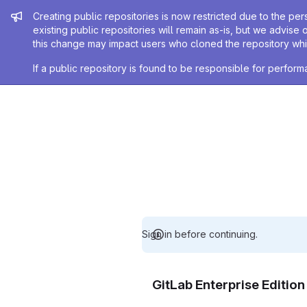
Admin message
Creating public repositories is now restricted due to the per
existing public repositories will remain as-is, but we advise 
this change may impact users who cloned the repository whil
If a public repository is found to be responsible for perfo
Sign in before continuing.
GitLab Enterprise Editio