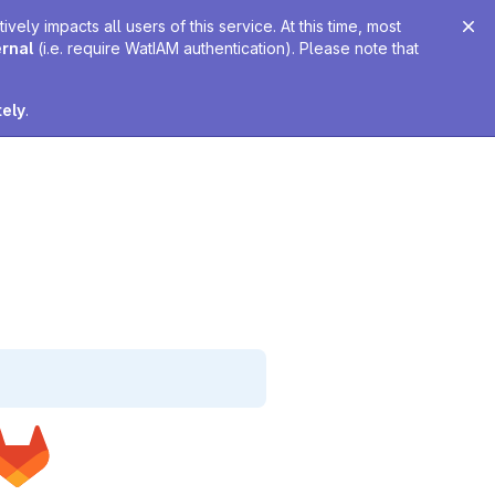
ely impacts all users of this service. At this time, most
ernal
(i.e. require WatIAM authentication). Please note that
tely
.