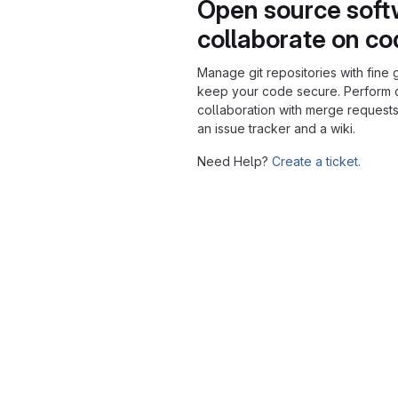
Open source soft
collaborate on c
Manage git repositories with fine 
keep your code secure. Perform
collaboration with merge requests
an issue tracker and a wiki.
Need Help?
Create a ticket.