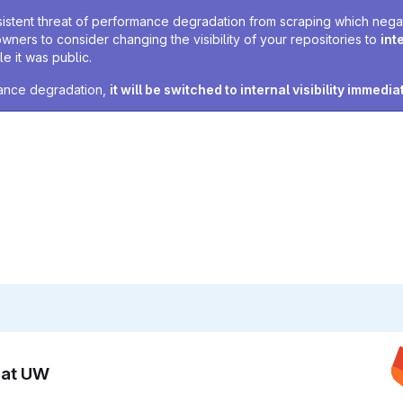
sistent threat of performance degradation from scraping which negativ
owners to consider changing the visibility of your repositories to
int
e it was public.
rmance degradation,
it will be switched to internal visibility immedia
n at UW