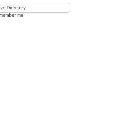
ve Directory
member me