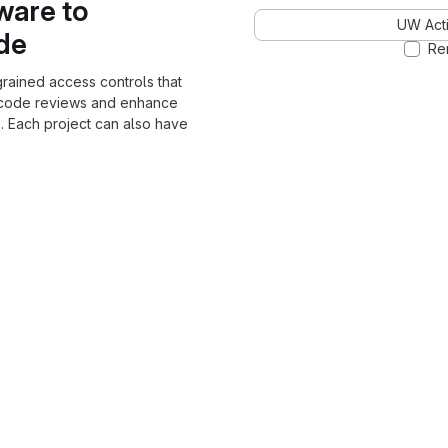
ware to
UW Acti
ode
Re
grained access controls that
 code reviews and enhance
. Each project can also have