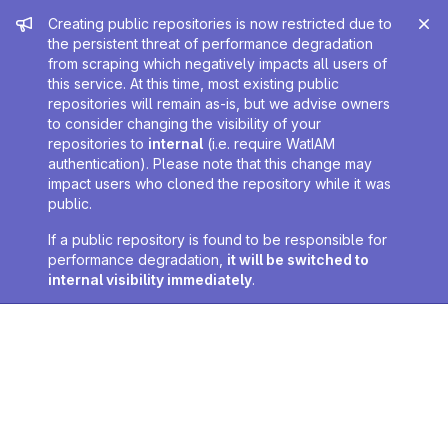
Admin message
Creating public repositories is now restricted due to
the persistent threat of performance degradation
from scraping which negatively impacts all users of
this service. At this time, most existing public
repositories will remain as-is, but we advise owners
to consider changing the visibility of your
repositories to
internal
(i.e. require WatIAM
authentication). Please note that this change may
impact users who cloned the repository while it was
public.
If a public repository is found to be responsible for
performance degradation,
it will be switched to
internal visibility immediately
.