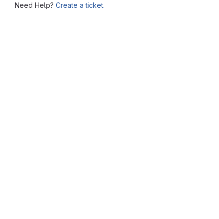
Need Help?
Create a ticket.