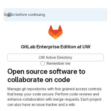
Sign in before continuing.
GitLab Enterprise Edition at UW
UW Active Directory
Remember me
Open source software to
collaborate on code
Manage git repositories with fine grained access controls
that keep your code secure. Perform code reviews and
enhance collaboration with merge requests. Each project
can also have an issue tracker and a wiki.