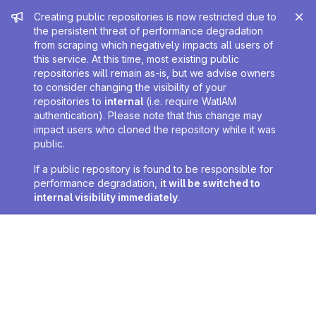
Admin message
Creating public repositories is now restricted due to
the persistent threat of performance degradation
from scraping which negatively impacts all users of
this service. At this time, most existing public
repositories will remain as-is, but we advise owners
to consider changing the visibility of your
repositories to
internal
(i.e. require WatIAM
authentication). Please note that this change may
impact users who cloned the repository while it was
public.
If a public repository is found to be responsible for
performance degradation,
it will be switched to
internal visibility immediately
.