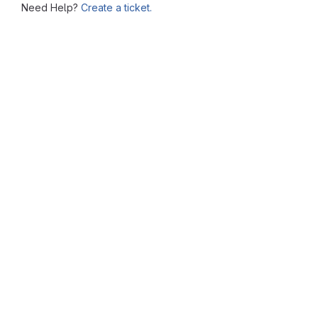
Need Help?
Create a ticket.