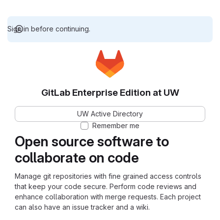
Sign in before continuing.
GitLab Enterprise Edition at UW
UW Active Directory
Remember me
Open source software to
collaborate on code
Manage git repositories with fine grained access controls
that keep your code secure. Perform code reviews and
enhance collaboration with merge requests. Each project
can also have an issue tracker and a wiki.