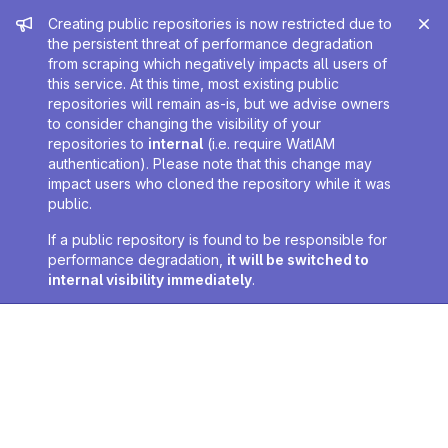
Admin message
Creating public repositories is now restricted due to
the persistent threat of performance degradation
from scraping which negatively impacts all users of
this service. At this time, most existing public
repositories will remain as-is, but we advise owners
to consider changing the visibility of your
repositories to
internal
(i.e. require WatIAM
authentication). Please note that this change may
impact users who cloned the repository while it was
public.
If a public repository is found to be responsible for
performance degradation,
it will be switched to
internal visibility immediately
.