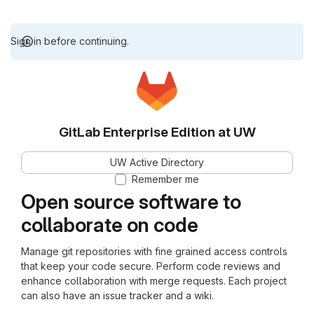
Sign in before continuing.
GitLab Enterprise Edition at UW
UW Active Directory
Remember me
Open source software to
collaborate on code
Manage git repositories with fine grained access controls
that keep your code secure. Perform code reviews and
enhance collaboration with merge requests. Each project
can also have an issue tracker and a wiki.