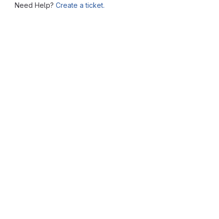
Need Help?
Create a ticket.