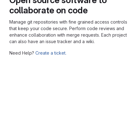
collaborate on code
Manage git repositories with fine grained access controls
that keep your code secure. Perform code reviews and
enhance collaboration with merge requests. Each project
can also have an issue tracker and a wiki.
Need Help?
Create a ticket.