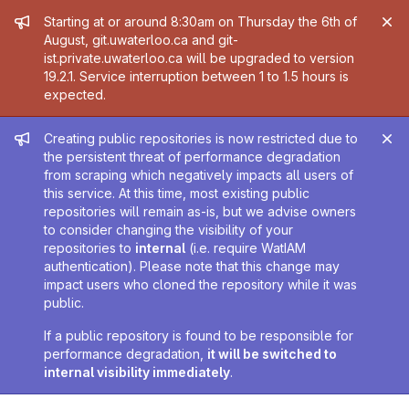
Admin message
Starting at or around 8:30am on Thursday the 6th of
August, git.uwaterloo.ca and git-
ist.private.uwaterloo.ca will be upgraded to version
19.2.1. Service interruption between 1 to 1.5 hours is
expected.
Admin message
Creating public repositories is now restricted due to
the persistent threat of performance degradation
from scraping which negatively impacts all users of
this service. At this time, most existing public
repositories will remain as-is, but we advise owners
to consider changing the visibility of your
repositories to
internal
(i.e. require WatIAM
authentication). Please note that this change may
impact users who cloned the repository while it was
public.
If a public repository is found to be responsible for
performance degradation,
it will be switched to
internal visibility immediately
.