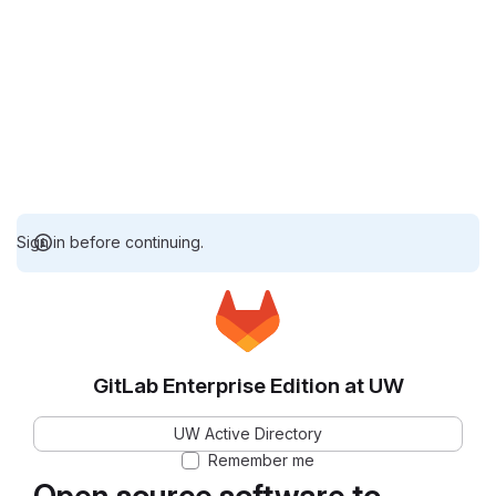
Sign in before continuing.
GitLab Enterprise Edition at UW
UW Active Directory
Remember me
Open source software to