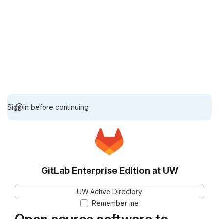
Sign in before continuing.
GitLab Enterprise Edition at UW
UW Active Directory
Remember me
Open source software to