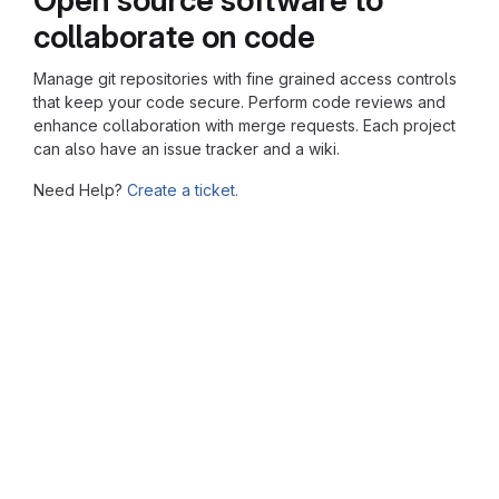
collaborate on code
Manage git repositories with fine grained access controls
that keep your code secure. Perform code reviews and
enhance collaboration with merge requests. Each project
can also have an issue tracker and a wiki.
Need Help?
Create a ticket.