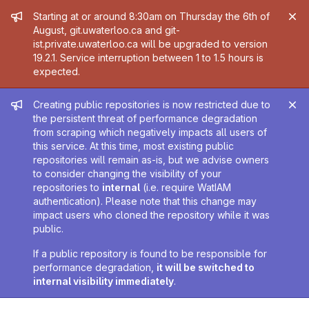
Admin message
Starting at or around 8:30am on Thursday the 6th of
August, git.uwaterloo.ca and git-
ist.private.uwaterloo.ca will be upgraded to version
19.2.1. Service interruption between 1 to 1.5 hours is
expected.
Admin message
Creating public repositories is now restricted due to
the persistent threat of performance degradation
from scraping which negatively impacts all users of
this service. At this time, most existing public
repositories will remain as-is, but we advise owners
to consider changing the visibility of your
repositories to
internal
(i.e. require WatIAM
authentication). Please note that this change may
impact users who cloned the repository while it was
public.
If a public repository is found to be responsible for
performance degradation,
it will be switched to
internal visibility immediately
.