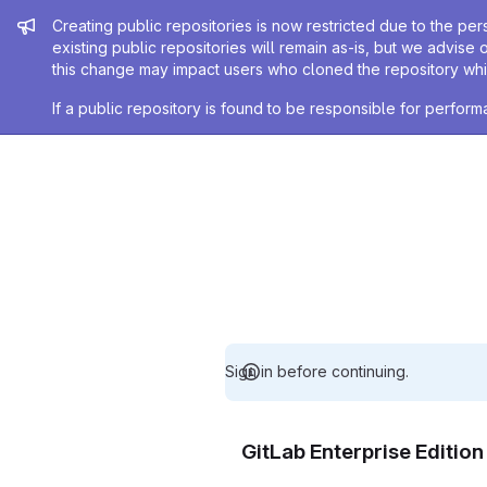
Admin message
Creating public repositories is now restricted due to the per
existing public repositories will remain as-is, but we advise 
this change may impact users who cloned the repository whil
If a public repository is found to be responsible for perfo
Sign in before continuing.
GitLab Enterprise Editio