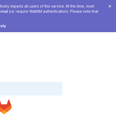
ely impacts all users of this service. At this time, most
ernal
(i.e. require WatIAM authentication). Please note that
tely
.