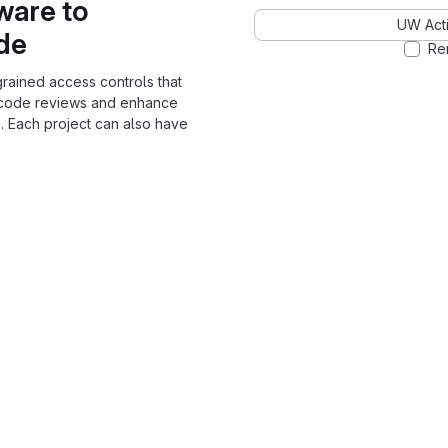
ware to
UW Acti
ode
Re
grained access controls that
 code reviews and enhance
. Each project can also have