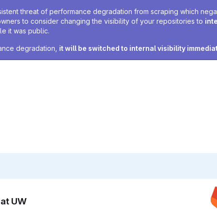
sistent threat of performance degradation from scraping which negativ
owners to consider changing the visibility of your repositories to
int
e it was public.
rmance degradation,
it will be switched to internal visibility immedia
n at UW