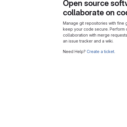
Open source soft
collaborate on c
Manage git repositories with fine 
keep your code secure. Perform
collaboration with merge requests
an issue tracker and a wiki.
Need Help?
Create a ticket.