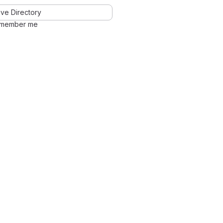
ve Directory
member me