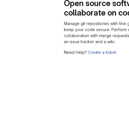
Open source soft
collaborate on c
Manage git repositories with fine 
keep your code secure. Perform
collaboration with merge requests
an issue tracker and a wiki.
Need Help?
Create a ticket.