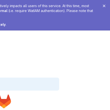
ely impacts all users of this service. At this time, most
ernal
(i.e. require WatIAM authentication). Please note that
tely
.