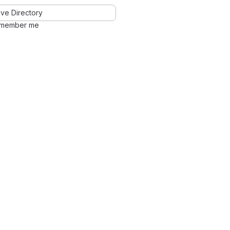
ve Directory
member me