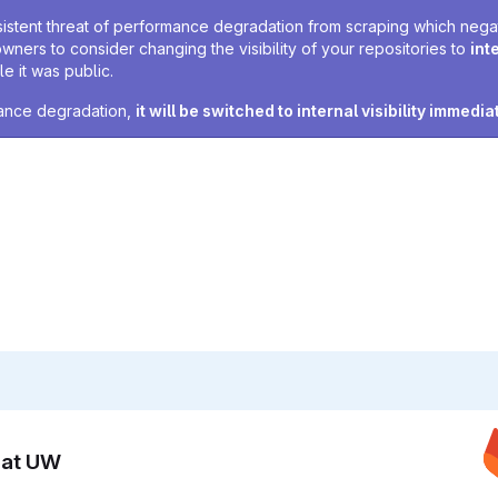
sistent threat of performance degradation from scraping which negativ
owners to consider changing the visibility of your repositories to
int
e it was public.
rmance degradation,
it will be switched to internal visibility immedia
n at UW