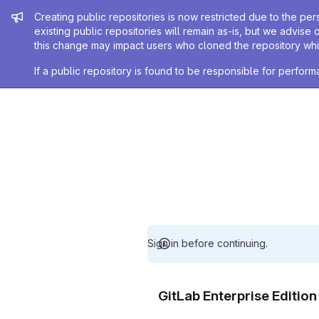
Admin message
Creating public repositories is now restricted due to the per
existing public repositories will remain as-is, but we advise 
this change may impact users who cloned the repository whil
If a public repository is found to be responsible for perfo
Sign in before continuing.
GitLab Enterprise Editio