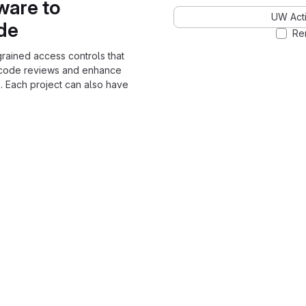
ware to
UW Acti
ode
Re
grained access controls that
 code reviews and enhance
. Each project can also have