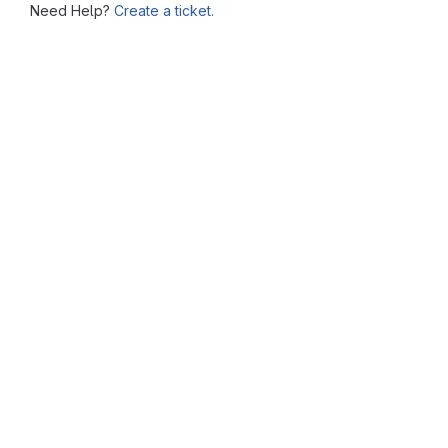
Need Help?
Create a ticket.