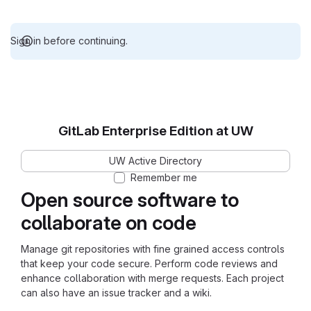
Sign in before continuing.
GitLab Enterprise Edition at UW
UW Active Directory
Remember me
Open source software to
collaborate on code
Manage git repositories with fine grained access controls
that keep your code secure. Perform code reviews and
enhance collaboration with merge requests. Each project
can also have an issue tracker and a wiki.