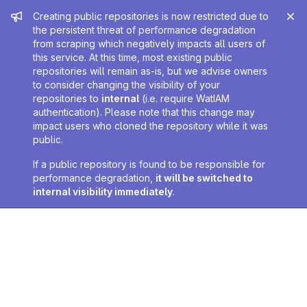
Admin message
Creating public repositories is now restricted due to
the persistent threat of performance degradation
from scraping which negatively impacts all users of
this service. At this time, most existing public
repositories will remain as-is, but we advise owners
to consider changing the visibility of your
repositories to
internal
(i.e. require WatIAM
authentication). Please note that this change may
impact users who cloned the repository while it was
public.
If a public repository is found to be responsible for
performance degradation,
it will be switched to
internal visibility immediately
.