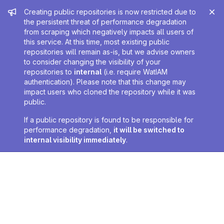
Admin message
Creating public repositories is now restricted due to
the persistent threat of performance degradation
from scraping which negatively impacts all users of
this service. At this time, most existing public
repositories will remain as-is, but we advise owners
to consider changing the visibility of your
repositories to
internal
(i.e. require WatIAM
authentication). Please note that this change may
impact users who cloned the repository while it was
public.
If a public repository is found to be responsible for
performance degradation,
it will be switched to
internal visibility immediately
.