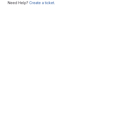
Need Help?
Create a ticket.