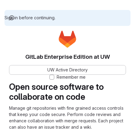
Sign in before continuing.
GitLab Enterprise Edition at UW
UW Active Directory
Remember me
Open source software to
collaborate on code
Manage git repositories with fine grained access controls
that keep your code secure. Perform code reviews and
enhance collaboration with merge requests. Each project
can also have an issue tracker and a wiki.