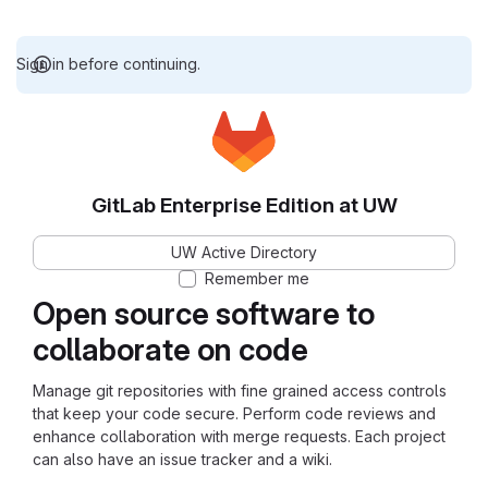
Sign in before continuing.
GitLab Enterprise Edition at UW
UW Active Directory
Remember me
Open source software to
collaborate on code
Manage git repositories with fine grained access controls
that keep your code secure. Perform code reviews and
enhance collaboration with merge requests. Each project
can also have an issue tracker and a wiki.