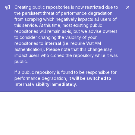
Admin message
Creating public repositories is now restricted due to
the persistent threat of performance degradation
from scraping which negatively impacts all users of
this service. At this time, most existing public
repositories will remain as-is, but we advise owners
to consider changing the visibility of your
repositories to
internal
(i.e. require WatIAM
authentication). Please note that this change may
impact users who cloned the repository while it was
public.
If a public repository is found to be responsible for
performance degradation,
it will be switched to
internal visibility immediately
.