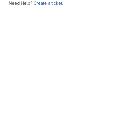
Need Help?
Create a ticket.