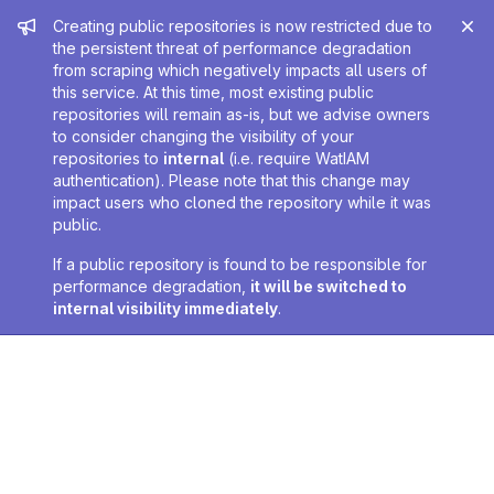
Admin message
Creating public repositories is now restricted due to
the persistent threat of performance degradation
from scraping which negatively impacts all users of
this service. At this time, most existing public
repositories will remain as-is, but we advise owners
to consider changing the visibility of your
repositories to
internal
(i.e. require WatIAM
authentication). Please note that this change may
impact users who cloned the repository while it was
public.
If a public repository is found to be responsible for
performance degradation,
it will be switched to
internal visibility immediately
.