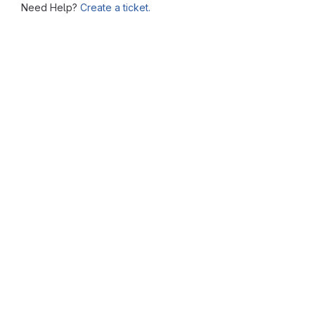
Need Help?
Create a ticket.