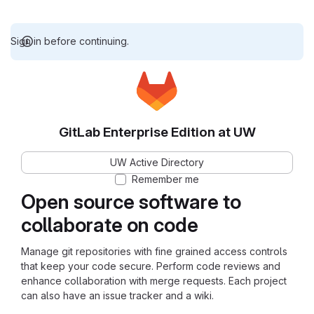
Sign in before continuing.
GitLab Enterprise Edition at UW
UW Active Directory
Remember me
Open source software to
collaborate on code
Manage git repositories with fine grained access controls
that keep your code secure. Perform code reviews and
enhance collaboration with merge requests. Each project
can also have an issue tracker and a wiki.