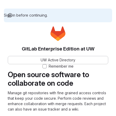
Sign in before continuing.
GitLab Enterprise Edition at UW
UW Active Directory
Remember me
Open source software to
collaborate on code
Manage git repositories with fine grained access controls
that keep your code secure. Perform code reviews and
enhance collaboration with merge requests. Each project
can also have an issue tracker and a wiki.