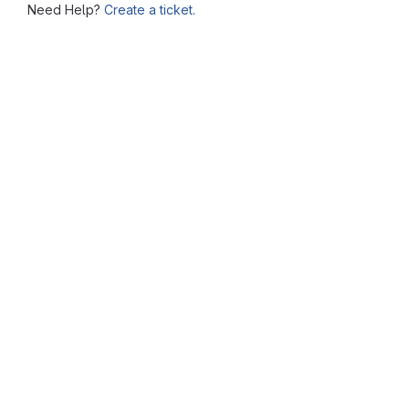
Need Help?
Create a ticket.