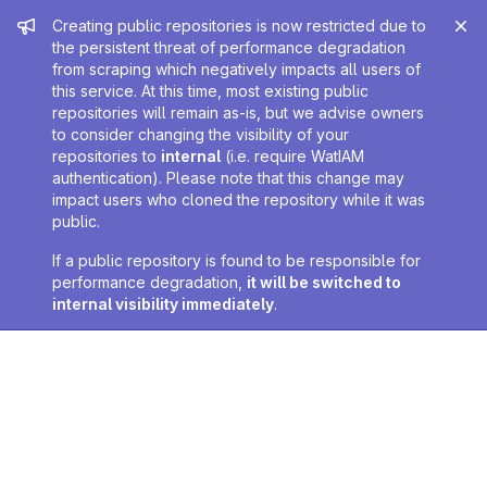
Admin message
Creating public repositories is now restricted due to
the persistent threat of performance degradation
from scraping which negatively impacts all users of
this service. At this time, most existing public
repositories will remain as-is, but we advise owners
to consider changing the visibility of your
repositories to
internal
(i.e. require WatIAM
authentication). Please note that this change may
impact users who cloned the repository while it was
public.
If a public repository is found to be responsible for
performance degradation,
it will be switched to
internal visibility immediately
.