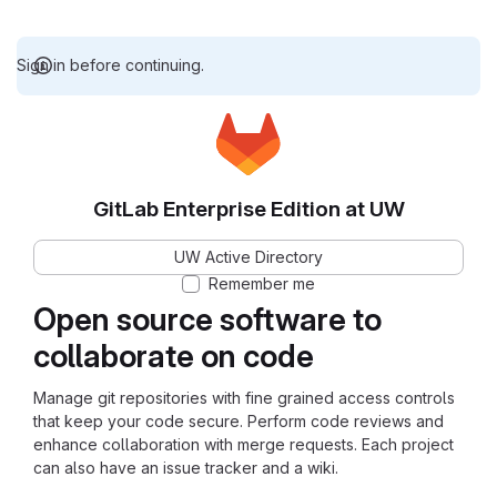
Sign in before continuing.
GitLab Enterprise Edition at UW
UW Active Directory
Remember me
Open source software to
collaborate on code
Manage git repositories with fine grained access controls
that keep your code secure. Perform code reviews and
enhance collaboration with merge requests. Each project
can also have an issue tracker and a wiki.