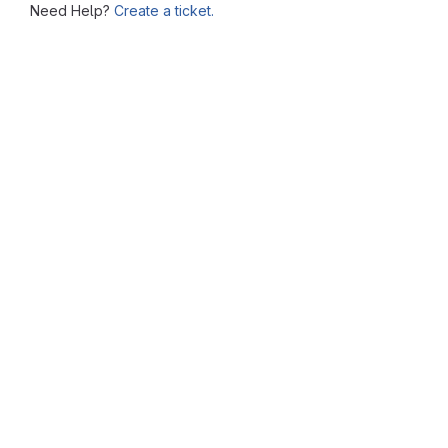
Need Help?
Create a ticket.