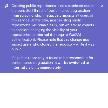
Admin message
Creating public repositories is now restricted due to
the persistent threat of performance degradation
from scraping which negatively impacts all users of
this service. At this time, most existing public
repositories will remain as-is, but we advise owners
to consider changing the visibility of your
repositories to
internal
(i.e. require WatIAM
authentication). Please note that this change may
impact users who cloned the repository while it was
public.
If a public repository is found to be responsible for
performance degradation,
it will be switched to
internal visibility immediately
.